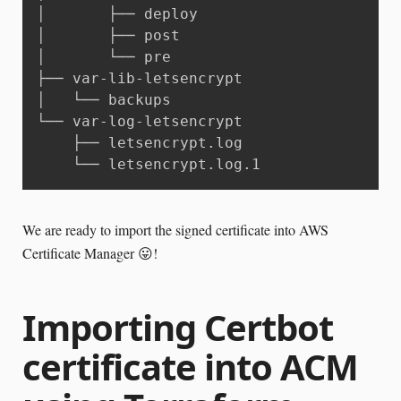
│       ├── deploy

│       ├── post

│       └── pre

├── var-lib-letsencrypt

│   └── backups

└── var-log-letsencrypt

    ├── letsencrypt.log

    └── letsencrypt.log.1
We are ready to import the signed certificate into AWS
Certificate Manager 😛!
Importing Certbot
certificate into ACM