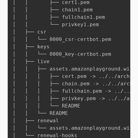
│   │       ├── cert1.pem

│   │       ├── chain1.pem

│   │       ├── fullchain1.pem

│   │       └── privkey1.pem

│   ├── csr

│   │   └── 0000_csr-certbot.pem

│   ├── keys

│   │   └── 0000_key-certbot.pem

│   ├── live

│   │   ├── assets.amazonplayground.willi
│   │   │   ├── cert.pem -> ../../archive
│   │   │   ├── chain.pem -> ../../archiv
│   │   │   ├── fullchain.pem -> ../../ar
│   │   │   ├── privkey.pem -> ../../arch
│   │   │   └── README

│   │   └── README

│   ├── renewal

│   │   └── assets.amazonplayground.willi
│   └── renewal-hooks
