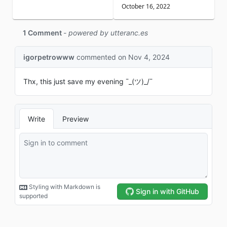
October 16, 2022