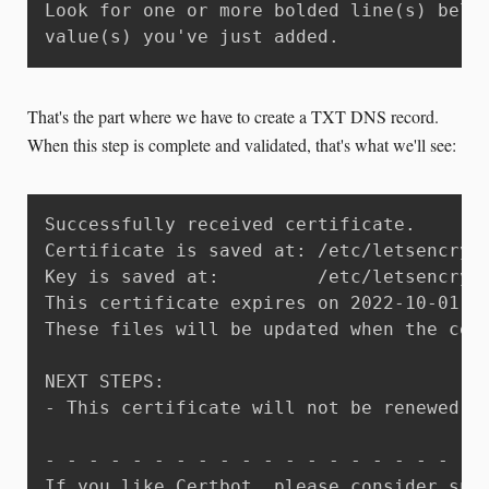
Look for one or more bolded line(s) below
value(s) you've just added.
That's the part where we have to create a TXT DNS record.
When this step is complete and validated, that's what we'll see:
Successfully received certificate.

Certificate is saved at: /etc/letsencrypt
Key is saved at:         /etc/letsencrypt
This certificate expires on 2022-10-01.

These files will be updated when the cert
NEXT STEPS:

- This certificate will not be renewed a
- - - - - - - - - - - - - - - - - - - - -
If you like Certbot, please consider supp