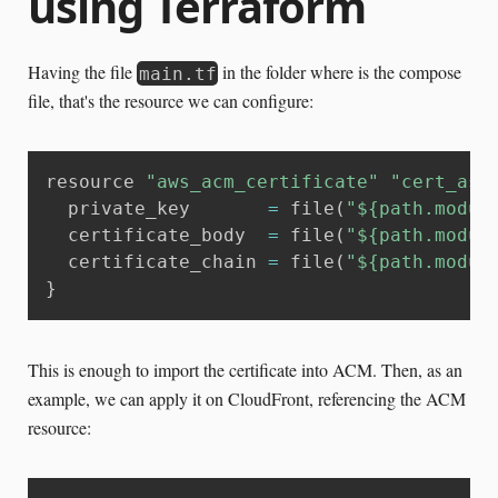
using Terraform
Having the file
in the folder where is the compose
main.tf
file, that's the resource we can configure:
resource 
"aws_acm_certificate"
"cert_ass
  private_key       
=
 file
(
"${path.modul
  certificate_body  
=
 file
(
"${path.modul
  certificate_chain 
=
 file
(
"${path.modul
}
This is enough to import the certificate into ACM. Then, as an
example, we can apply it on CloudFront, referencing the ACM
resource: