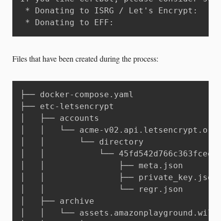
 * Donating to ISRG / Let's Encrypt:   ht
 * Donating to EFF:                    h
Files that have been created during the process:
├── docker-compose.yaml

├── etc-letsencrypt

│   ├── accounts

│   │   └── acme-v02.api.letsencrypt.org

│   │       └── directory

│   │           └── 45fd542d766c363fceecf
│   │               ├── meta.json

│   │               ├── private_key.json

│   │               └── regr.json

│   ├── archive

│   │   └── assets.amazonplayground.willi