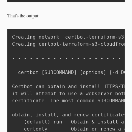
That's the output:
Creating network "certbot-terraform-s3-cl
Creating certbot-terraform-s3-cloudfront_
- - - - - - - - - - - - - - - - - - - - -
  certbot [SUBCOMMAND] [options] [-d DOMA
Certbot can obtain and install HTTPS/TLS/
it will attempt to use a webserver both f
certificate. The most common SUBCOMMANDS 
obtain, install, and renew certificates:

    (default) run   Obtain & install a ce
    certonly        Obtain or renew a cer