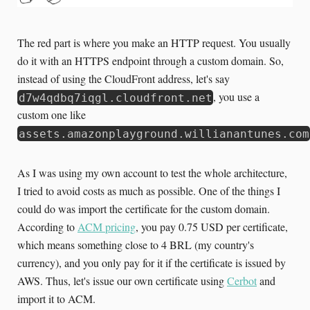
The red part is where you make an HTTP request. You usually
do it with an HTTPS endpoint through a custom domain. So,
instead of using the CloudFront address, let's say
, you use a
d7w4qdbq7iqgl.cloudfront.net
custom one like
assets.amazonplayground.willianantunes.com
As I was using my own account to test the whole architecture,
I tried to avoid costs as much as possible. One of the things I
could do was import the certificate for the custom domain.
According to
ACM pricing
, you pay 0.75 USD per certificate,
which means something close to 4 BRL (my country's
currency), and you only pay for it if the certificate is issued by
AWS. Thus, let's issue our own certificate using
Cerbot
and
import it to ACM.