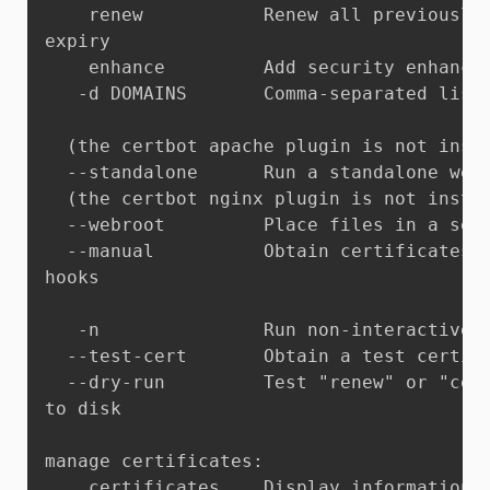
    renew           Renew all previously 
expiry

    enhance         Add security enhancem
   -d DOMAINS       Comma-separated list 
  (the certbot apache plugin is not insta
  --standalone      Run a standalone webs
  (the certbot nginx plugin is not instal
  --webroot         Place files in a serv
  --manual          Obtain certificates i
hooks

   -n               Run non-interactively
  --test-cert       Obtain a test certifi
  --dry-run         Test "renew" or "cert
to disk

manage certificates:

    certificates    Display information a