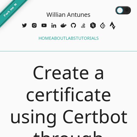
🍴
Fork me
Willian Antunes
HOME
ABOUT
LABS
TUTORIALS
Create a
certificate
using Certbot