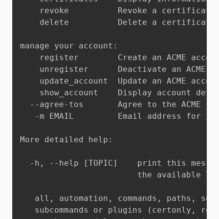
    revoke          Revoke a certificate 
    delete          Delete a certificate 
manage your account:

    register        Create an ACME accoun
    unregister      Deactivate an ACME ac
    update_account  Update an ACME accoun
    show_account    Display account detai
  --agree-tos       Agree to the ACME ser
   -m EMAIL         Email address for imp
More detailed help:

  -h, --help [TOPIC]    print this messag
                        the available TOP
   all, automation, commands, paths, secu
   subcommands or plugins (certonly, rene