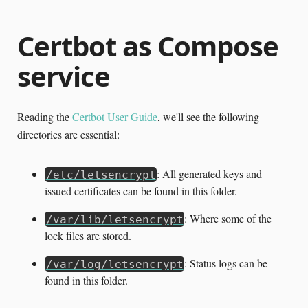
Certbot as Compose
service
Reading the
Certbot User Guide
, we'll see the following
directories are essential:
: All generated keys and
/etc/letsencrypt
issued certificates can be found in this folder.
: Where some of the
/var/lib/letsencrypt
lock files are stored.
: Status logs can be
/var/log/letsencrypt
found in this folder.