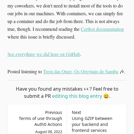
my coworkers, we don't need to install most of the tools to do
our jobs in our machines. With containers, we can simply fire
up a container and do the job from there. This is not always
true, though. I recommend reading the
Certbot documentation
where this issue is briefly discussed.
See everything we did here on GitHub
.
Posted listening to
Trem das Onze, Os Originais do Samba
🎶.
Have you found any mistakes
👀
? Feel free to
submit a PR
editing this blog entry
😄
.
Previous
Next
Terms of use through
Using GZIP between
Auth0 Actions
your backend and
frontend services
August 08, 2022