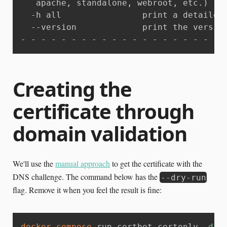
   apache, standalone, webroot, etc.)

  -h all                print a detailed 
  --version             print the version
- - - - - - - - - - - - - - - - - - - - 
Creating the
certificate through
domain validation
We'll use the
manual approach
to get the certificate with the
DNS challenge. The command below has the
--dry-run
flag. Remove it when you feel the result is fine:
docker-compose
 run certbot certonly 
-d
 a