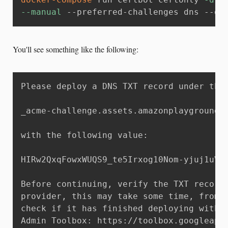
--manual
 --preferred-challenges dns --dr
You'll see something like the following:
Please deploy a DNS TXT record under the 
_acme-challenge.assets.amazonplayground.w
with the following value:

HIRw2QxqFowxWUQS9_te5Irxog10Nom-yjuj1uVn_
Before continuing, verify the TXT record 
provider, this may take some time, from a
check if it has finished deploying with a
Admin Toolbox: https://toolbox.googleapps