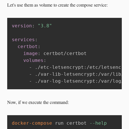
Let's use them as volume to create the compose service:
version
:
"3.8"
services
:
certbot
:
image
:
 certbot/certbot

volumes
:
-
 ./etc
-
letsencrypt
:
/etc/letsencryp
-
 ./var
-
lib
-
letsencrypt
:
/var/lib/le
-
 ./var
-
log
-
letsencrypt
:
/var/log/l
Now, if we execute the command:
docker-compose
 run certbot 
--help