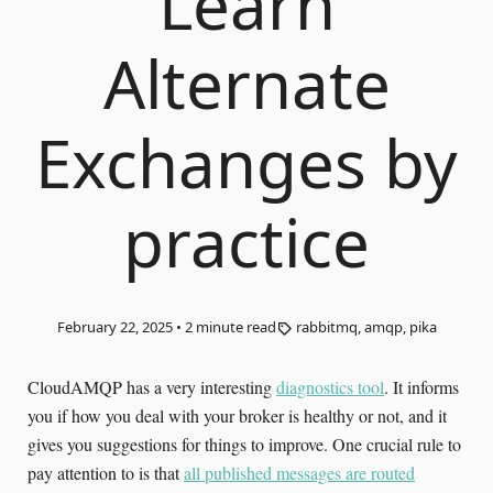
Learn
Alternate
Exchanges by
practice
February 22, 2025
•
2
minute read
rabbitmq, amqp, pika
CloudAMQP has a very interesting
diagnostics tool
. It informs
you if how you deal with your broker is healthy or not, and it
gives you suggestions for things to improve. One crucial rule to
pay attention to is that
all published messages are routed