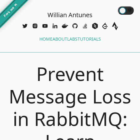
🍴
Fork me
Willian Antunes
HOME
ABOUT
LABS
TUTORIALS
Prevent
Message Loss
in RabbitMQ: