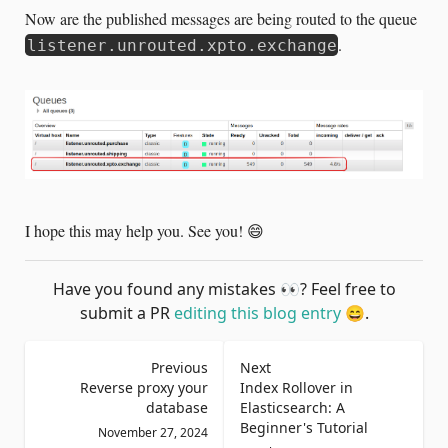
Now are the published messages are being routed to the queue
.
listener.unrouted.xpto.exchange
I hope this may help you. See you! 😄
Have you found any mistakes
👀
? Feel free to
submit a PR
editing this blog entry
😄
.
Previous
Next
Reverse proxy your
Index Rollover in
database
Elasticsearch: A
Beginner's Tutorial
November 27, 2024