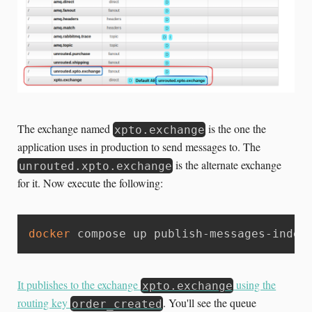
The exchange named
is the one the
xpto.exchange
application uses in production to send messages to. The
is the alternate exchange
unrouted.xpto.exchange
for it. Now execute the following:
docker
 compose up publish-messages-indef
It publishes to the exchange
using the
xpto.exchange
routing key
. You'll see the queue
order_created