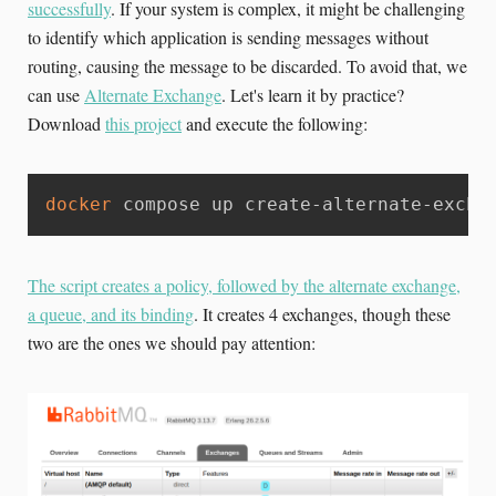
successfully
. If your system is complex, it might be challenging
to identify which application is sending messages without
routing, causing the message to be discarded. To avoid that, we
can use
Alternate Exchange
. Let's learn it by practice?
Download
this project
and execute the following:
docker
 compose up create-alternate-excha
The script creates a policy, followed by the alternate exchange,
a queue, and its binding
. It creates 4 exchanges, though these
two are the ones we should pay attention: