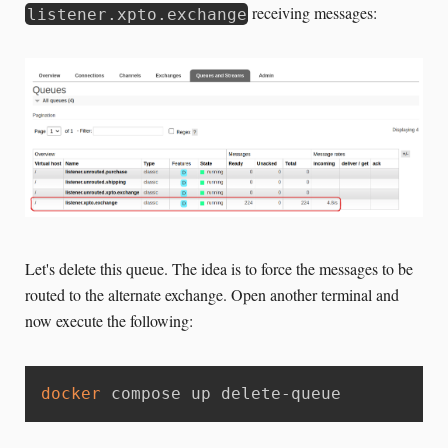
receiving messages:
listener.xpto.exchange
Let's delete this queue. The idea is to force the messages to be
routed to the alternate exchange. Open another terminal and
now execute the following:
docker
 compose up delete-queue