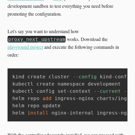
development sandbox to test everything you need before
promoting the configuration.
Let's say you want to understand how
works. Download the
proxy_next_upstream
playground project
and execute the following commands in
order:
kind create cluster 
--config
 kind-config.
kubectl create namespace development

kubectl config set-context 
--current
--n
helm repo 
add
 ingress-nginx charts/ingres
helm repo update

helm 
install
 nginx-internal ingress-ngin
With the controller adequately installed, we can proceed with