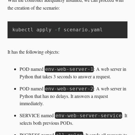
the creation of the scenario:
kubectl apply 
-f
 scenario.yaml
It has the following objects:
POD named
: A web server in
env-web-server-1
Python that takes 3 seconds to answer a request.
POD named
: A web server in
env-web-server-2
Python that has no delays. It answers a request
immediately.
SERVICE named
: It
env-web-server-service
selects both previous PODs.
INGRESS named
: It sends all requests to