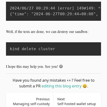
2024/06/27 00:29:44 [error] 149#149: *72
{"time": "2024-06-27T00:29:44+00:00", "r
Well, if the tests are done, we can destroy our sandbox:
kind delete cluster
I hope this may help you. See you! 😄
Have you found any mistakes
👀
? Feel free to
submit a PR
editing this blog entry
😄
.
Previous
Next
Managing self-custody
Self-hosted wallet setup