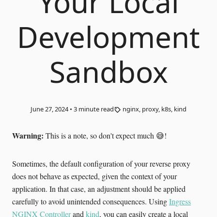
Your Local
Development
Sandbox
June 27, 2024
•
3
minute read
nginx, proxy, k8s, kind
Warning:
This is a note, so don't expect much 😅!
Sometimes, the default configuration of your reverse proxy
does not behave as expected, given the context of your
application. In that case, an adjustment should be applied
carefully to avoid unintended consequences. Using
Ingress
NGINX Controller
and
kind
, you can easily create a local