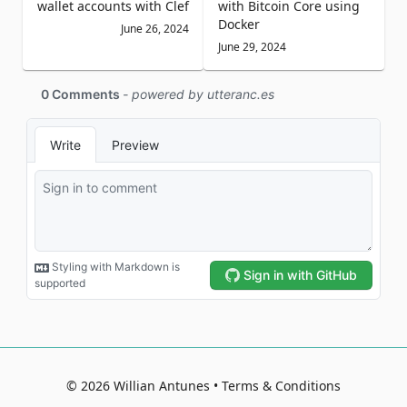
wallet accounts with Clef
with Bitcoin Core using
Docker
June 26, 2024
June 29, 2024
©
2026
Willian Antunes
Terms & Conditions