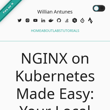
🍴
Fork me
Willian Antunes
HOME
ABOUT
LABS
TUTORIALS
NGINX on
Kubernetes
Made Easy: