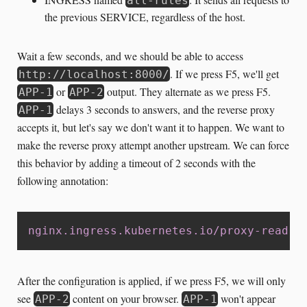
all-rules
the previous SERVICE, regardless of the host.
Wait a few seconds, and we should be able to access
. If we press F5, we'll get
http://localhost:8000/
or
output. They alternate as we press F5.
APP-1
APP-2
delays 3 seconds to answers, and the reverse proxy
APP-1
accepts it, but let's say we don't want it to happen. We want to
make the reverse proxy attempt another upstream. We can force
this behavior by adding a timeout of 2 seconds with the
following annotation:
nginx.ingress.kubernetes.io/proxy-read-t
After the configuration is applied, if we press F5, we will only
see
content on your browser.
won't appear
APP-2
APP-1