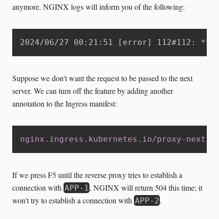
anymore. NGINX logs will inform you of the following:
2024/06/27 00:21:51 [error] 112#112: *52
Suppose we don't want the request to be passed to the next
server. We can turn off the feature by adding another
annotation to the Ingress manifest:
nginx.ingress.kubernetes.io/proxy-next-u
If we press F5 until the reverse proxy tries to establish a
connection with
, NGINX will return 504 this time; it
APP-1
won't try to establish a connection with
.
APP-2