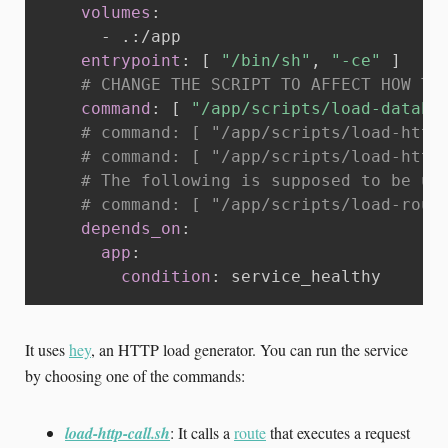
volumes
:
-
 .
:
/app

entrypoint
:
[
"/bin/sh"
,
"-ce"
]
# CHANGE THE SCRIPT TO AFFECT HOW TH
command
:
[
"/app/scripts/load-databa
# command: [ "/app/scripts/load-http
# command: [ "/app/scripts/load-http
# The following is supposed to be us
# command: [ "/app/scripts/load-rout
depends_on
:
app
:
condition
:
 service_healthy
It uses
hey
, an HTTP load generator. You can run the service
by choosing one of the commands:
load-http-call.sh
: It calls a
route
that executes a request