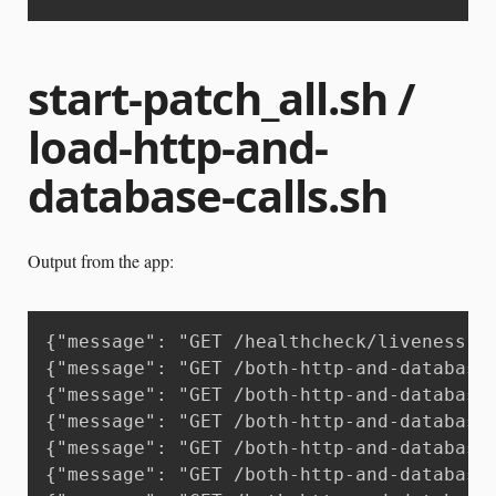
start-patch_all.sh /
load-http-and-
database-calls.sh
Output from the app:
{"message": "GET /healthcheck/liveness H
{"message": "GET /both-http-and-database
{"message": "GET /both-http-and-database
{"message": "GET /both-http-and-database
{"message": "GET /both-http-and-database
{"message": "GET /both-http-and-database