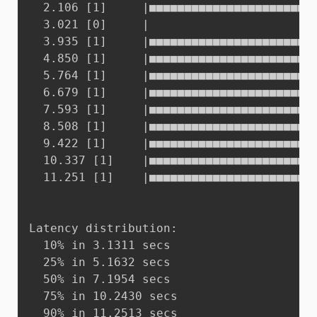
  2.106 [1]     |■■■■■■■■■■■■■■■■■■■■■■■■
  3.021 [0]     |

  3.935 [1]     |■■■■■■■■■■■■■■■■■■■■■■■■
  4.850 [1]     |■■■■■■■■■■■■■■■■■■■■■■■■
  5.764 [1]     |■■■■■■■■■■■■■■■■■■■■■■■■
  6.679 [1]     |■■■■■■■■■■■■■■■■■■■■■■■■
  7.593 [1]     |■■■■■■■■■■■■■■■■■■■■■■■■
  8.508 [1]     |■■■■■■■■■■■■■■■■■■■■■■■■
  9.422 [1]     |■■■■■■■■■■■■■■■■■■■■■■■■
  10.337 [1]    |■■■■■■■■■■■■■■■■■■■■■■■■
  11.251 [1]    |■■■■■■■■■■■■■■■■■■■■■■■■
Latency distribution:

  10% in 3.1311 secs

  25% in 5.1632 secs

  50% in 7.1954 secs

  75% in 10.2430 secs

  90% in 11.2513 secs
