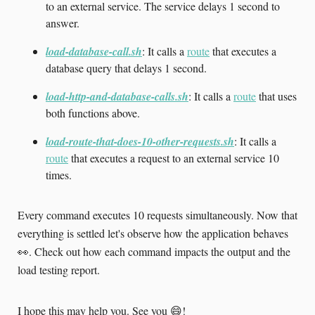
to an external service. The service delays 1 second to
answer.
load-database-call.sh
: It calls a
route
that executes a
database query that delays 1 second.
load-http-and-database-calls.sh
: It calls a
route
that uses
both functions above.
load-route-that-does-10-other-requests.sh
: It calls a
route
that executes a request to an external service 10
times.
Every command executes 10 requests simultaneously. Now that
everything is settled let's observe how the application behaves
👀. Check out how each command impacts the output and the
load testing report.
I hope this may help you. See you 😄!