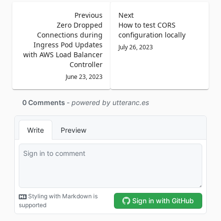
Previous
Next
Zero Dropped
How to test CORS
Connections during
configuration locally
Ingress Pod Updates
July 26, 2023
with AWS Load Balancer
Controller
June 23, 2023