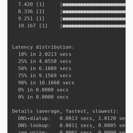
  7.420 [1]     |■■■■■■■■■■■■■■■■■■■■■■■■
  8.336 [1]     |■■■■■■■■■■■■■■■■■■■■■■■■
  9.251 [1]     |■■■■■■■■■■■■■■■■■■■■■■■■
  10.167 [1]    |■■■■■■■■■■■■■■■■■■■■■■■■
Latency distribution:

  10% in 2.0213 secs

  25% in 4.0558 secs

  50% in 6.1089 secs

  75% in 9.1569 secs

  90% in 10.1668 secs

  0% in 0.0000 secs

  0% in 0.0000 secs

Details (average, fastest, slowest):

  DNS+dialup:	0.0013 secs, 1.0120 secs, 10.1668 secs

  DNS-lookup:	0.0011 secs, 0.0005 secs, 0.0016 secs

  req write:	0.0001 secs, 0.0000 secs, 0.0001 secs
