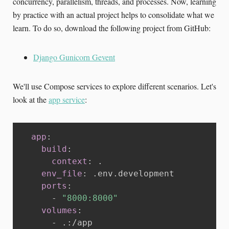
concurrency, parallelism, threads, and processes. Now, learning
by practice with an actual project helps to consolidate what we
learn. To do so, download the following project from GitHub:
Django Gunicorn Gevent
We'll use Compose services to explore different scenarios. Let's
look at the
app service
:
app
:
build
:
context
:
 .

env_file
:
 .env.development

ports
:
-
"8000:8000"
volumes
:
-
 .
:
/app
