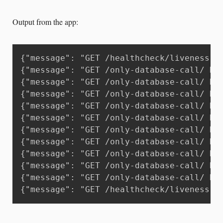
Output from the app:
{"message": "GET /healthcheck/liveness H
{"message": "GET /only-database-call/ HT
{"message": "GET /only-database-call/ HT
{"message": "GET /only-database-call/ HT
{"message": "GET /only-database-call/ HT
{"message": "GET /only-database-call/ HT
{"message": "GET /only-database-call/ HT
{"message": "GET /only-database-call/ HT
{"message": "GET /only-database-call/ HT
{"message": "GET /only-database-call/ HT
{"message": "GET /only-database-call/ HT
{"message": "GET /healthcheck/liveness H