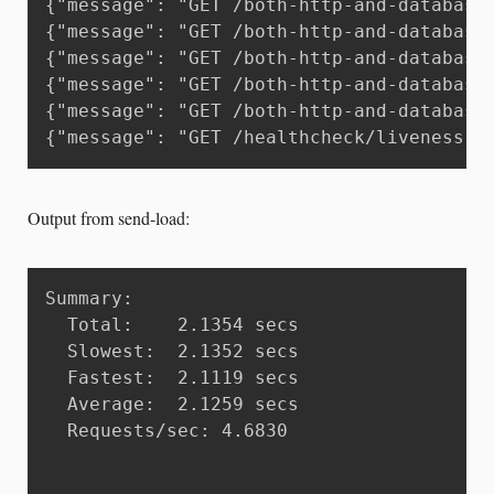
{"message": "GET /both-http-and-database
{"message": "GET /both-http-and-database
{"message": "GET /both-http-and-database
{"message": "GET /both-http-and-database
{"message": "GET /both-http-and-database
{"message": "GET /healthcheck/liveness H
Output from send-load:
Summary:

  Total:	2.1354 secs

  Slowest:	2.1352 secs

  Fastest:	2.1119 secs

  Average:	2.1259 secs

  Requests/sec:	4.6830
