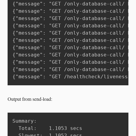
{"message": "GET /only-database-call/ HT
{"message": "GET /only-database-call/ HT
{"message": "GET /only-database-call/ HT
{"message": "GET /only-database-call/ HT
{"message": "GET /only-database-call/ HT
{"message": "GET /only-database-call/ HT
{"message": "GET /only-database-call/ HT
{"message": "GET /only-database-call/ HT
{"message": "GET /only-database-call/ HT
{"message": "GET /only-database-call/ HT
{"message": "GET /healthcheck/liveness H
Output from send-load:
Summary:

  Total:	1.1053 secs

  Slowest:	1.1052 secs
