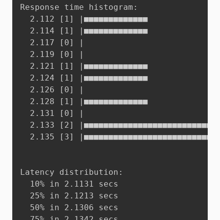
Response time histogram:

  2.112 [1]	|■■■■■■■■■■■■■

  2.114 [1]	|■■■■■■■■■■■■■

  2.117 [0]	|

  2.119 [0]	|

  2.121 [1]	|■■■■■■■■■■■■■

  2.124 [1]	|■■■■■■■■■■■■■

  2.126 [0]	|

  2.128 [1]	|■■■■■■■■■■■■■

  2.131 [0]	|

  2.133 [2]	|■■■■■■■■■■■■■■■■■■■■■■■■■■■

  2.135 [3]	|■■■■■■■■■■■■■■■■■■■■■■■■■■■■■■■■■■■■■■■■

Latency distribution:

  10% in 2.1131 secs

  25% in 2.1213 secs

  50% in 2.1306 secs

  75% in 2.1342 secs
