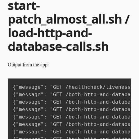
start-
patch_almost_all.sh /
load-http-and-
database-calls.sh
Output from the app:
{"message": "GET /healthcheck/liveness H
{"message": "GET /both-http-and-database
{"message": "GET /both-http-and-database
{"message": "GET /both-http-and-database
{"message": "GET /both-http-and-database
{"message": "GET /both-http-and-database
{"message": "GET /both-http-and-database