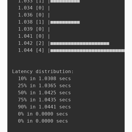
  1.033 [1]	|■■■■■■■■■■

  1.034 [0]	|

  1.036 [0]	|

  1.038 [1]	|■■■■■■■■■■

  1.039 [0]	|

  1.041 [0]	|

  1.042 [2]	|■■■■■■■■■■■■■■■■■■■■

  1.044 [4]	|■■■■■■■■■■■■■■■■■■■■■■■■■■■■■■■■■■■■■■■■

Latency distribution:

  10% in 1.0308 secs

  25% in 1.0365 secs

  50% in 1.0425 secs

  75% in 1.0435 secs

  90% in 1.0441 secs

  0% in 0.0000 secs

  0% in 0.0000 secs
