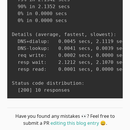
  90% in 2.1352 secs

  0% in 0.0000 secs

  0% in 0.0000 secs

Details (average, fastest, slowest):

  DNS+dialup:	0.0045 secs, 2.1119 secs, 2.1352 secs

  DNS-lookup:	0.0041 secs, 0.0039 secs, 0.0043 secs

  req write:	0.0002 secs, 0.0000 secs, 0.0003 secs

  resp wait:	2.1212 secs, 2.1070 secs, 2.1304 secs

  resp read:	0.0001 secs, 0.0000 secs, 0.0001 secs

Status code distribution:

  [200]	10 responses
Have you found any mistakes
👀
? Feel free to
submit a PR
editing this blog entry
😄
.