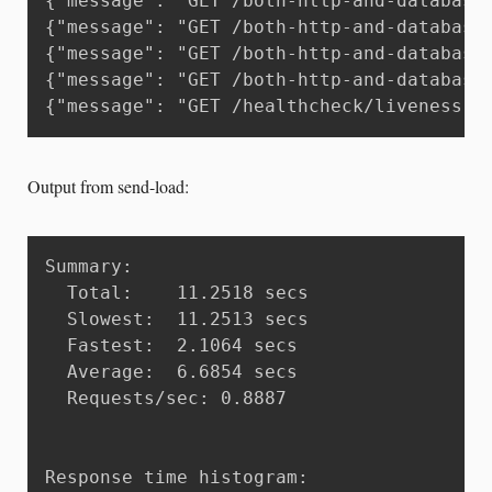
{"message": "GET /both-http-and-database
{"message": "GET /both-http-and-database
{"message": "GET /both-http-and-database
{"message": "GET /both-http-and-database
{"message": "GET /healthcheck/liveness H
Output from send-load:
Summary:

  Total:	11.2518 secs

  Slowest:	11.2513 secs

  Fastest:	2.1064 secs

  Average:	6.6854 secs

  Requests/sec:	0.8887

Response time histogram:
