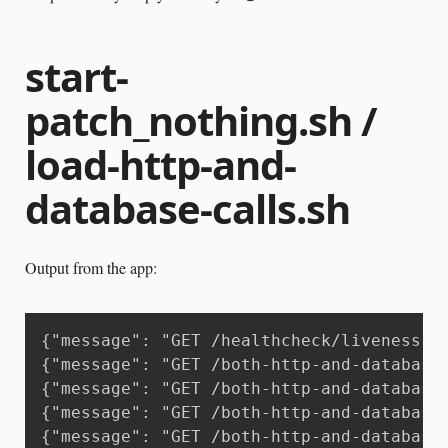
start-
patch_nothing.sh /
load-http-and-
database-calls.sh
Output from the app:
{"message": "GET /healthcheck/liveness H
{"message": "GET /both-http-and-database
{"message": "GET /both-http-and-database
{"message": "GET /both-http-and-database
{"message": "GET /both-http-and-database