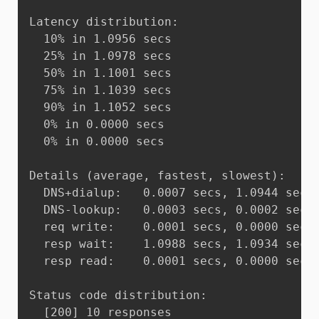
Latency distribution:

  10% in 1.0956 secs

  25% in 1.0978 secs

  50% in 1.1001 secs

  75% in 1.1039 secs

  90% in 1.1052 secs

  0% in 0.0000 secs

  0% in 0.0000 secs

Details (average, fastest, slowest):

  DNS+dialup:	0.0007 secs, 1.0944 secs, 1.1052 secs

  DNS-lookup:	0.0003 secs, 0.0002 secs, 0.0005 secs

  req write:	0.0001 secs, 0.0000 secs, 0.0003 secs

  resp wait:	1.0988 secs, 1.0934 secs, 1.1042 secs

  resp read:	0.0001 secs, 0.0000 secs, 0.0001 secs

Status code distribution:

  [200]	10 responses