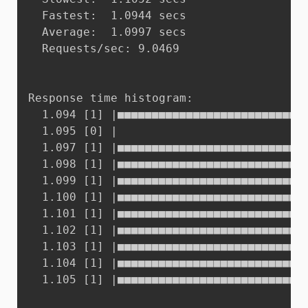
  Fastest:	1.0944 secs

  Average:	1.0997 secs

  Requests/sec:	9.0469

Response time histogram:

  1.094 [1]	|■■■■■■■■■■■■■■■■■■■■■■■■■■■■■■■■■■■■■■■■

  1.095 [0]	|

  1.097 [1]	|■■■■■■■■■■■■■■■■■■■■■■■■■■■■■■■■■■■■■■■■

  1.098 [1]	|■■■■■■■■■■■■■■■■■■■■■■■■■■■■■■■■■■■■■■■■

  1.099 [1]	|■■■■■■■■■■■■■■■■■■■■■■■■■■■■■■■■■■■■■■■■

  1.100 [1]	|■■■■■■■■■■■■■■■■■■■■■■■■■■■■■■■■■■■■■■■■

  1.101 [1]	|■■■■■■■■■■■■■■■■■■■■■■■■■■■■■■■■■■■■■■■■

  1.102 [1]	|■■■■■■■■■■■■■■■■■■■■■■■■■■■■■■■■■■■■■■■■

  1.103 [1]	|■■■■■■■■■■■■■■■■■■■■■■■■■■■■■■■■■■■■■■■■

  1.104 [1]	|■■■■■■■■■■■■■■■■■■■■■■■■■■■■■■■■■■■■■■■■

  1.105 [1]	|■■■■■■■■■■■■■■■■■■■■■■■■■■■■■■■■■■■■■■■■
