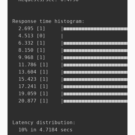
Response time histogram:

  2.695 [1]	    |■■■■■■■■■■■■■■■■■■■■■■■■■■■■■■■■■■■■■■■■

  4.513 [0]	    |

  6.332 [1]	    |■■■■■■■■■■■■■■■■■■■■■■■■■■■■■■■■■■■■■■■■

  8.150 [1]	    |■■■■■■■■■■■■■■■■■■■■■■■■■■■■■■■■■■■■■■■■

  9.968 [1]	    |■■■■■■■■■■■■■■■■■■■■■■■■■■■■■■■■■■■■■■■■

  11.786 [1]    |■■■■■■■■■■■■■■■■■■■■■■■■
  13.604 [1]    |■■■■■■■■■■■■■■■■■■■■■■■■
  15.423 [1]    |■■■■■■■■■■■■■■■■■■■■■■■■
  17.241 [1]    |■■■■■■■■■■■■■■■■■■■■■■■■
  19.059 [1]    |■■■■■■■■■■■■■■■■■■■■■■■■
  20.877 [1]    |■■■■■■■■■■■■■■■■■■■■■■■■
Latency distribution:

  10% in 4.7184 secs
