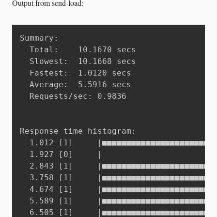
Output from send-load:
Summary:

  Total:	10.1670 secs

  Slowest:	10.1668 secs

  Fastest:	1.0120 secs

  Average:	5.5916 secs

  Requests/sec:	0.9836

Response time histogram:

  1.012 [1]     |■■■■■■■■■■■■■■■■■■■■■■■■
  1.927 [0]     |

  2.843 [1]     |■■■■■■■■■■■■■■■■■■■■■■■■
  3.758 [1]     |■■■■■■■■■■■■■■■■■■■■■■■■
  4.674 [1]     |■■■■■■■■■■■■■■■■■■■■■■■■
  5.589 [1]     |■■■■■■■■■■■■■■■■■■■■■■■■
  6.505 [1]     |■■■■■■■■■■■■■■■■■■■■■■■■