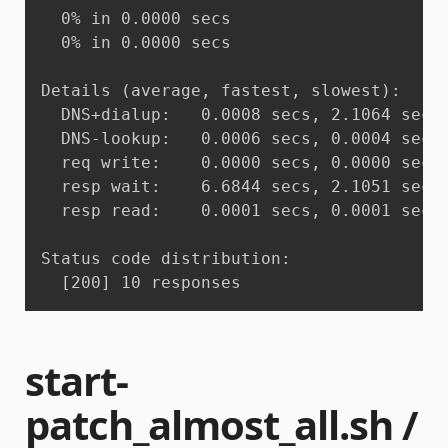
  0% in 0.0000 secs

  0% in 0.0000 secs

Details (average, fastest, slowest):

  DNS+dialup:	0.0008 secs, 2.1064 secs, 11.2513 secs

  DNS-lookup:	0.0006 secs, 0.0004 secs, 0.0010 secs

  req write:	0.0000 secs, 0.0000 secs, 0.0001 secs

  resp wait:	6.6844 secs, 2.1051 secs, 11.2503 secs

  resp read:	0.0001 secs, 0.0001 secs, 0.0001 secs

Status code distribution:

  [200]	10 responses
start-
patch_almost_all.sh /