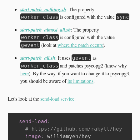
start-patch_nothing.sh
: The property
is configured with the value
.
worker_class
sync
start-patch_almost_all.sh
: The property
is configured with the value
worker_class
(look at
where the patch occurs
)
.
gevent
start-patch_all.sh
: It uses
as
gevent
and patches psycopg2 (know why
worker_class
here
). By the way, if you want to change it to psycopg3,
you should be aware of
its limitations
.
Let's look at the
send-load service
:
send-load
:
# https://github.com/rakyll/hey
image
:
 williamyeh/hey
