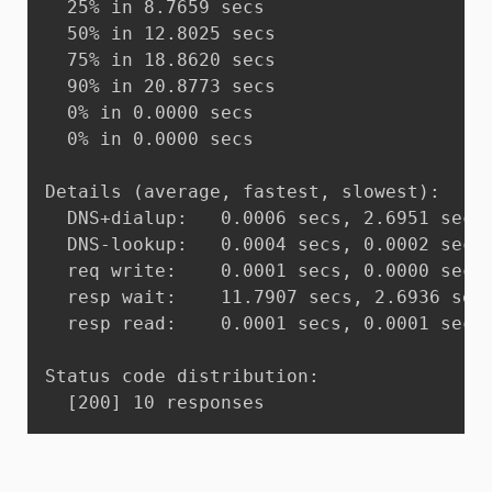
  25% in 8.7659 secs

  50% in 12.8025 secs

  75% in 18.8620 secs

  90% in 20.8773 secs

  0% in 0.0000 secs

  0% in 0.0000 secs

Details (average, fastest, slowest):

  DNS+dialup:	0.0006 secs, 2.6951 secs, 20.8773 secs

  DNS-lookup:	0.0004 secs, 0.0002 secs, 0.0005 secs

  req write:	0.0001 secs, 0.0000 secs, 0.0008 secs

  resp wait:	11.7907 secs, 2.6936 secs, 20.8766 secs

  resp read:	0.0001 secs, 0.0001 secs, 0.0002 secs

Status code distribution:

  [200]	10 responses