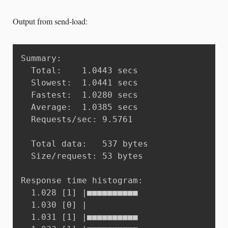
Output from send-load:
Summary:

  Total:	1.0443 secs

  Slowest:	1.0441 secs

  Fastest:	1.0280 secs

  Average:	1.0385 secs

  Requests/sec:	9.5761

  Total data:	537 bytes

  Size/request:	53 bytes

Response time histogram:

  1.028 [1]	|■■■■■■■■■■

  1.030 [0]	|

  1.031 [1]	|■■■■■■■■■■
