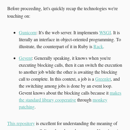
Before proceeding, let's quickly recap the technologies we're
touching on:
Gunicorn
: It's the web server. It implements
WSGI
. It is
literally an interface in object-oriented programming. To
illustrate, the counterpart of it in Ruby is
Rack
.
Gevent
: Generally speaking, it knows when you're
executing blocking calls, then it can switch the execution
to another job while the other is awaiting the blocking
call to complete. In this context, a job is a
Greenlet
, and
the switching among jobs is done by an event loop.
Gevent knows about the blocking calls because it
makes
the standard library cooperative
through
monkey
patching
.
This repository
is excellent for understanding the meaning of