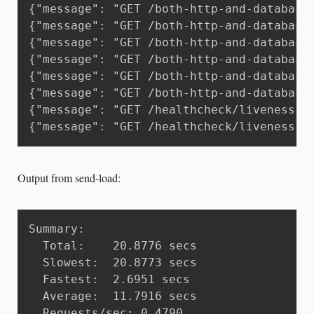
{"message": "GET /both-http-and-database
{"message": "GET /both-http-and-database
{"message": "GET /both-http-and-database
{"message": "GET /both-http-and-database
{"message": "GET /both-http-and-database
{"message": "GET /both-http-and-database
{"message": "GET /healthcheck/liveness H
{"message": "GET /healthcheck/liveness H
Output from send-load:
Summary:

  Total:	20.8776 secs

  Slowest:	20.8773 secs

  Fastest:	2.6951 secs

  Average:	11.7916 secs

  Requests/sec:	0.4790
