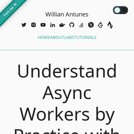
🍴
Fork me
Willian Antunes
HOME
ABOUT
LABS
TUTORIALS
Understand
Async
Workers by