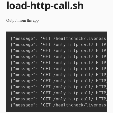
load-http-call.sh
Output from the app:
{"message": "GET /healthcheck/liveness H
{"message": "GET /only-http-call/ HTTP/1
{"message": "GET /only-http-call/ HTTP/1
{"message": "GET /only-http-call/ HTTP/1
{"message": "GET /only-http-call/ HTTP/1
{"message": "GET /only-http-call/ HTTP/1
{"message": "GET /only-http-call/ HTTP/1
{"message": "GET /only-http-call/ HTTP/1
{"message": "GET /only-http-call/ HTTP/1
{"message": "GET /only-http-call/ HTTP/1
{"message": "GET /only-http-call/ HTTP/1
{"message": "GET /healthcheck/liveness H