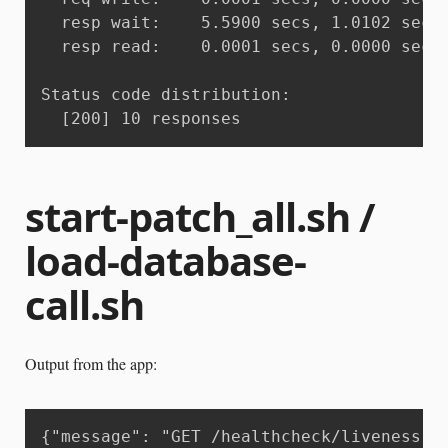
  resp wait:	5.5900 secs, 1.0102 secs, 10.1648 secs

  resp read:	0.0001 secs, 0.0000 secs, 0.0001 secs

Status code distribution:

  [200]	10 responses
start-patch_all.sh /
load-database-
call.sh
Output from the app:
{"message": "GET /healthcheck/liveness H