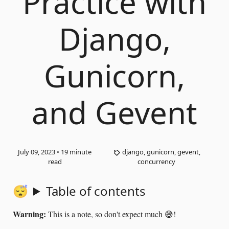
Practice with
Django,
Gunicorn,
and Gevent
July 09, 2023
•
19
minute
django, gunicorn, gevent,
read
concurrency
Table of contents
Warning:
This is a note, so don't expect much 😅!