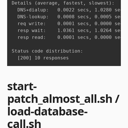
Details (average, fastest, slowest):

  DNS+dialup:	0.0022 secs, 1.0280 secs, 1.0441 secs

  DNS-lookup:	0.0008 secs, 0.0005 secs, 0.0010 secs

  req write:	0.0001 secs, 0.0000 secs, 0.0001 secs

  resp wait:	1.0361 secs, 1.0264 secs, 1.0428 secs

  resp read:	0.0001 secs, 0.0000 secs, 0.0002 secs

Status code distribution:

  [200]	10 responses
start-
patch_almost_all.sh /
load-database-
call.sh