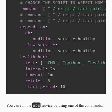
# CHANGE THE SCRIPT TO AFFECT HOW TH
command
:
[
"./scripts/start-patch_al
# command: [ "./scripts/start-patch_
# command: [ "./scripts/start-patch_
depends_on
:
db
:
condition
:
 service_healthy

slow-service
:
condition
:
 service_healthy

healthcheck
:
test
:
[
"CMD"
,
"python"
,
"healthch
interval
:
 2s

timeout
:
 1m

retries
:
5
start_period
:
 10s
You can run the
service by using one of the commands:
app